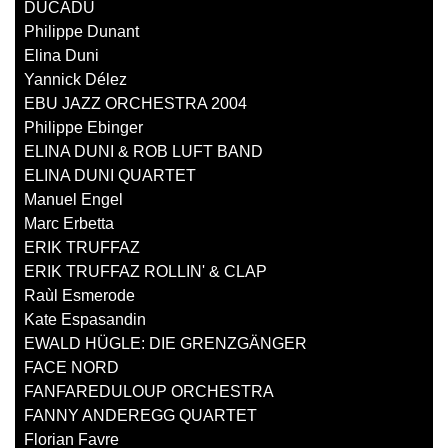
DUCADU
Philippe Dunant
Elina Duni
Yannick Délez
EBU JAZZ ORCHESTRA 2004
Philippe Ebinger
ELINA DUNI & ROB LUFT BAND
ELINA DUNI QUARTET
Manuel Engel
Marc Erbetta
ERIK TRUFFAZ
ERIK TRUFFAZ ROLLIN' & CLAP
Raùl Esmerode
Kate Espasandin
EWALD HÜGLE: DIE GRENZGÄNGER
FACE NORD
FANFAREDULOUP ORCHESTRA
FANNY ANDEREGG QUARTET
Florian Favre