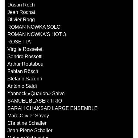
Dusan Roch
Jean Rochat
Olivier Rogg
ROMAN NOWKA SOLO
ROMAN NOWKA'S HOT 3
ROSETTA
Virgile Rosselet
Sandro Rossetti
Arthur Routaboul
Fabian Rösch
Stefano Saccon
Antonio Saldi
Yanneck «Quarion» Salvo
SAMUEL BLASER TRIO
SARAH CHAKSAD LARGE ENSEMBLE
Marc-Olivier Savoy
Christine Schaller
Jean-Pierre Schaller
Mathieu Schneider