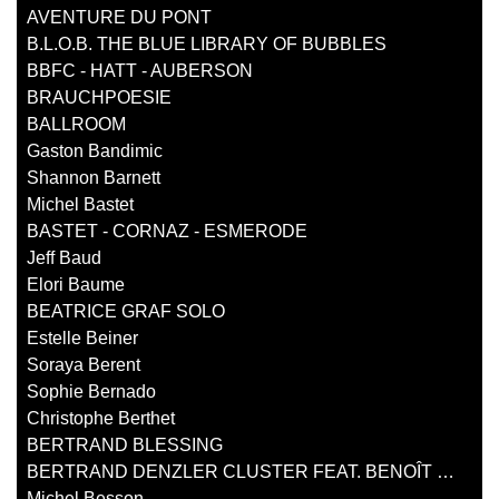
AVENTURE DU PONT
B.L.O.B. THE BLUE LIBRARY OF BUBBLES
BBFC - HATT - AUBERSON
BRAUCHPOESIE
BALLROOM
Gaston Bandimic
Shannon Barnett
Michel Bastet
BASTET - CORNAZ - ESMERODE
Jeff Baud
Elori Baume
BEATRICE GRAF SOLO
Estelle Beiner
Soraya Berent
Sophie Bernado
Christophe Berthet
BERTRAND BLESSING
BERTRAND DENZLER CLUSTER FEAT. BENOÎT DELBECQ
Michel Besson