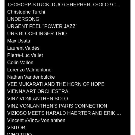
TSCHOPP-STUCKI DUO / SHEPHERD SOLO / COOPER SOLO
Christophe Turchi
UNDERSONG
URGENT FEEL "POWER JAZZ"
URS BLÖCHLINGER TRIO
Max Usata
Laurent Valdès
Pierre-Luc Vallet
Colin Vallon
Lorenzo Valmontone
Nathan Vandenbulcke
VEE MUKARATI AND THE HORN OF HOPE
VIENNA ART ORCHESTRA
VINZ VONLANTHEN SOLO
VINZ VONLANTHEN'S PARIS CONNECTION
VIZIOSO MEETS HARALD HAERTER AND ERIK TRUFFAZ
Vincent «Vinz» Vonlanthen
VSITOR
WHO TRIO