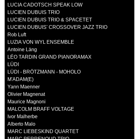
LUCIA CADOTSCH SPEAK LOW
LUCIEN DUBUIS TRIO
LUCIEN DUBUIS TRIO & SPACETET
LUCIEN DUBUIS' CROSSOVER JAZZ TRIO
Rob Luft
LUZIA VON WYL ENSEMBLE
Antoine Läng
LÉO TARDIN GRAND PIANORAMAX
LÜDI
LÜDI - BRÖTZMANN - MOHOLO
M'ADAM(E)
Yann Maenner
Olivier Magnenat
Maurice Magnoni
MALCOLM BRAFF VOLTAGE
Ivor Malherbe
Alberto Malo
MARC LIEBESKIND QUARTET
MARC PERRENOUD TRIO