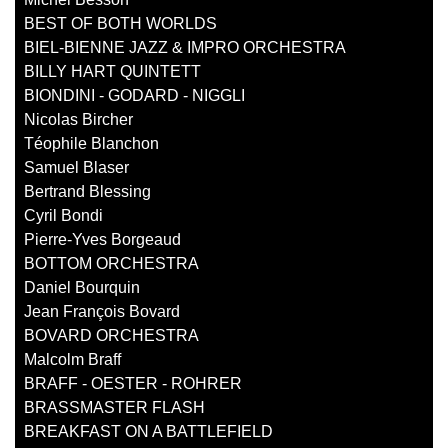
BEST OF BOTH WORLDS
BIEL-BIENNE JAZZ & IMPRO ORCHESTRA
BILLY HART QUINTETT
BIONDINI - GODARD - NIGGLI
Nicolas Bircher
Téophile Blanchon
Samuel Blaser
Bertrand Blessing
Cyril Bondi
Pierre-Yves Borgeaud
BOTTOM ORCHESTRA
Daniel Bourquin
Jean François Bovard
BOVARD ORCHESTRA
Malcolm Braff
BRAFF - OESTER - ROHRER
BRASSMASTER FLASH
BREAKFAST ON A BATTLEFIELD