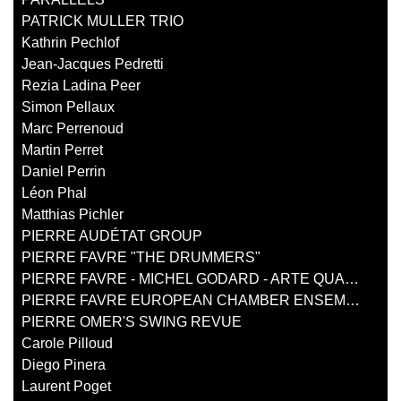
PATRICK MULLER TRIO
Kathrin Pechlof
Jean-Jacques Pedretti
Rezia Ladina Peer
Simon Pellaux
Marc Perrenoud
Martin Perret
Daniel Perrin
Léon Phal
Matthias Pichler
PIERRE AUDÉTAT GROUP
PIERRE FAVRE "THE DRUMMERS"
PIERRE FAVRE - MICHEL GODARD - ARTE QUARTETT
PIERRE FAVRE EUROPEAN CHAMBER ENSEMBLE
PIERRE OMER'S SWING REVUE
Carole Pilloud
Diego Pinera
Laurent Poget