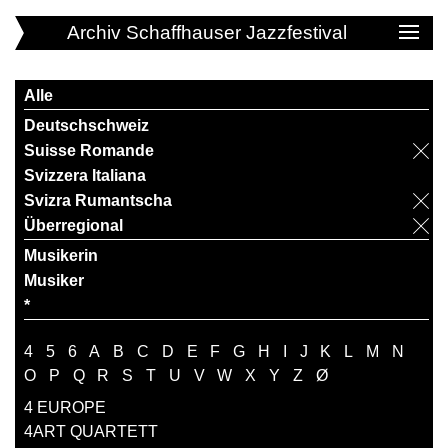
Archiv Schaffhauser Jazzfestival
Alle
Deutschschweiz
Suisse Romande
Svizzera Italiana
Svizra Rumantscha
Überregional
Musikerin
Musiker
*
4
5
6
A
B
C
D
E
F
G
H
I
J
K
L
M
N
O
P
Q
R
S
T
U
V
W
X
Y
Z
Ø
4 EUROPE
4ART QUARTETT