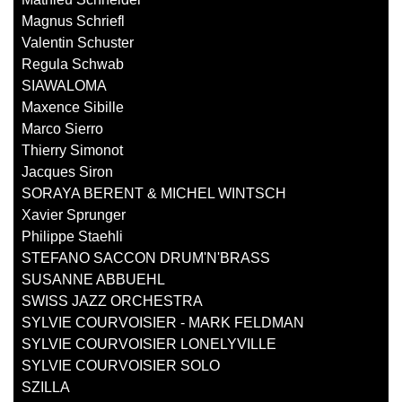
Magnus Schriefl
Valentin Schuster
Regula Schwab
SIAWALOMA
Maxence Sibille
Marco Sierro
Thierry Simonot
Jacques Siron
SORAYA BERENT & MICHEL WINTSCH
Xavier Sprunger
Philippe Staehli
STEFANO SACCON DRUM'N'BRASS
SUSANNE ABBUEHL
SWISS JAZZ ORCHESTRA
SYLVIE COURVOISIER - MARK FELDMAN
SYLVIE COURVOISIER LONELYVILLE
SYLVIE COURVOISIER SOLO
SZILLA