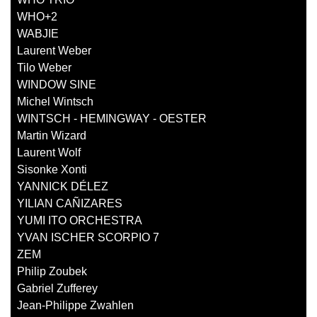
WHO+2
WABJIE
Laurent Weber
Tilo Weber
WINDOW SINE
Michel Wintsch
WINTSCH - HEMINGWAY - OESTER
Martin Wizard
Laurent Wolf
Sisonke Xonti
YANNICK DÉLEZ
YILIAN CAÑIZARES
YUMI ITO ORCHESTRA
YVAN ISCHER SCORPIO 7
ZEM
Philip Zoubek
Gabriel Zufferey
Jean-Philippe Zwahlen