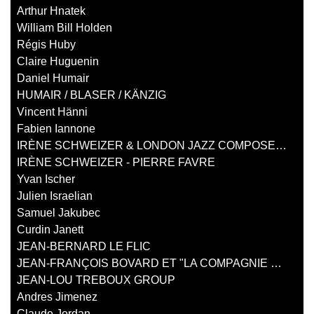
Arthur Hnatek
William Bill Holden
Régis Huby
Claire Huguenin
Daniel Humair
HUMAIR / BLASER / KÄNZIG
Vincent Hänni
Fabien Iannone
IRÈNE SCHWEIZER & LONDON JAZZ COMPOSERS ORCHESTRA
IRÈNE SCHWEIZER - PIERRE FAVRE
Yvan Ischer
Julien Israelian
Samuel Jakubec
Curdin Janett
JEAN-BERNARD LE FLIC
JEAN-FRANÇOIS BOVARD ET "LA COMPAGNIE D'EUSTACHE"
JEAN-LOU TREBOUX GROUP
Andres Jimenez
Claude Jordan