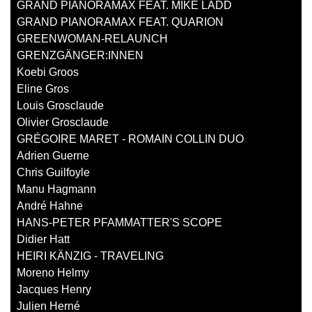
GRAND PIANORAMAX FEAT. MIKE LADD
GRAND PIANORAMAX FEAT. QUARION
GREENWOMAN-RELAUNCH
GRENZGÄNGER:INNEN
Koebi Groos
Eline Gros
Louis Grosclaude
Olivier Grosclaude
GRÉGOIRE MARET - ROMAIN COLLIN DUO
Adrien Guerne
Chris Guilfoyle
Manu Hagmann
André Hahne
HANS-PETER PFAMMATTER'S SCOPE
Didier Hatt
HEIRI KÄNZIG - TRAVELING
Moreno Helmy
Jacques Henry
Julien Herné