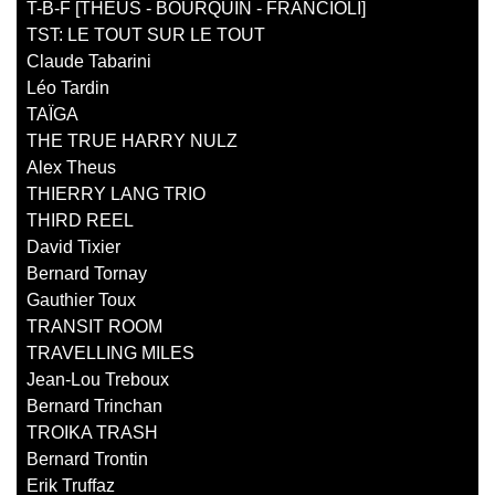
T-B-F [THEUS - BOURQUIN - FRANCIOLI]
TST: LE TOUT SUR LE TOUT
Claude Tabarini
Léo Tardin
TAÏGA
THE TRUE HARRY NULZ
Alex Theus
THIERRY LANG TRIO
THIRD REEL
David Tixier
Bernard Tornay
Gauthier Toux
TRANSIT ROOM
TRAVELLING MILES
Jean-Lou Treboux
Bernard Trinchan
TROIKA TRASH
Bernard Trontin
Erik Truffaz