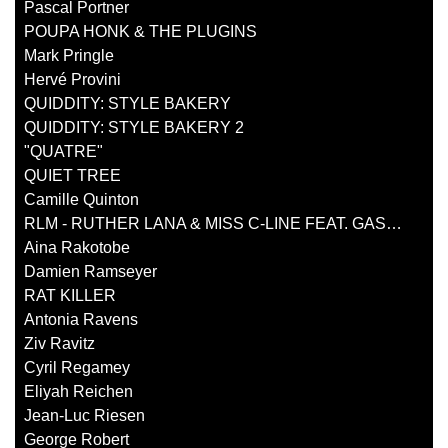
Pascal Portner
POUPA HONK & THE PLUGINS
Mark Pringle
Hervé Provini
QUIDDITY: STYLE BAKERY
QUIDDITY: STYLE BAKERY 2
"QUATRE"
QUIET TREE
Camille Quinton
RLM - RUTHER LANA & MISS C-LINE FEAT. GASTON BANDIMIC
Aina Rakotobe
Damien Ramseyer
RAT KILLER
Antonia Ravens
Ziv Ravitz
Cyril Regamey
Eliyah Reichen
Jean-Luc Riesen
George Robert