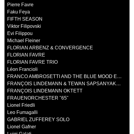
Pierre Favre
Faku Feya
FIFTH SEASON
Viktor Filipovski
Evi Filippou
Michael Fleiner
FLORIAN ARBENZ & CONVERGENCE
FLORIAN FAVRE
FLORIAN FAVRE TRIO
Léon Francioli
FRANCO AMBROSETTI AND THE BLUE MOOD ENSEMBLE
FRANÇOIS LINDEMANN & TEWAN SAPSANYAKORN
FRANÇOIS LINDEMANN OKTETT
FRAUENORCHESTER "65"
Lionel Friedli
Leo Fumagalli
GABRIEL ZUFFEREY SOLO
Lionel Gafner
Luigi Galati