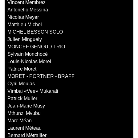
Vincent Membrez
Antonello Messina
Nicolas Meyer
Matthieu Michel
MICHEL BESSON SOLO
Julien Minguely
MONCEF GENOUD TRIO
Sylvain Monchocé
Louis-Nicolas Morel
Patrice Moret
MORET - PORTNER - BRAFF
Cyril Moulas
Vimbai «Vee» Mukarati
Patrick Muller
Jean-Marie Musy
Mthunzi Mvubu
Marc Méan
Laurent Méteau
Bernard Métrailler