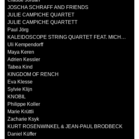
JOSCHA SCHRAFF AND FRIENDS
JULIE CAMPICHE QUARTET
JULIE CAMPICHE QUARTETT
Paul Jörg
KALEIDOSCOPE STRING QUARTET FEAT. MICHAEL ZISMAN
Uli Kempendorff
Maya Keren
Adrien Kessler
Tabea Kind
KINGDOM OF RENCH
Eva Klesse
Sylvie Klijn
KNOBIL
Philippe Koller
Marie Krüttli
Zacharie Ksyk
KURT ROSENWINKEL & JEAN-PAUL BRODBECK
Daniel Küffer