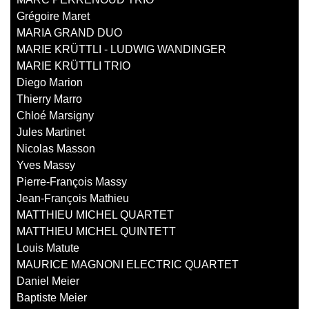
Grégoire Maret
MARIA GRAND DUO
MARIE KRÜTTLI - LUDWIG WANDINGER
MARIE KRÜTTLI TRIO
Diego Marion
Thierry Marro
Chloé Marsigny
Jules Martinet
Nicolas Masson
Yves Massy
Pierre-François Massy
Jean-François Mathieu
MATTHIEU MICHEL QUARTET
MATTHIEU MICHEL QUINTETT
Louis Matute
MAURICE MAGNONI ELECTRIC QUARTET
Daniel Meier
Baptiste Meier