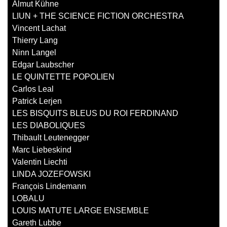
Almut Kühne
LIUN + THE SCIENCE FICTION ORCHESTRA
Vincent Lachat
Thierry Lang
Ninn Langel
Edgar Laubscher
LE QUINTETTE POPOLIEN
Carlos Leal
Patrick Lerjen
LES BISQUITS BLEUS DU ROI FERDINAND
LES DIABOLIQUES
Thibault Leutenegger
Marc Liebeskind
Valentin Liechti
LINDA JOZEFOWSKI
François Lindemann
LOBALU
LOUIS MATUTE LARGE ENSEMBLE
Gareth Lubbe