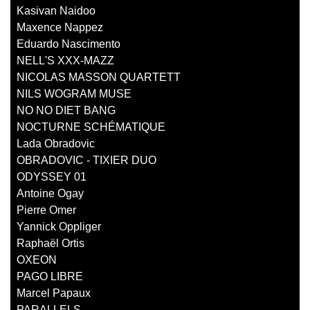
Kasivan Naidoo
Maxence Nappez
Eduardo Nascimento
NELL'S XXX-MAZZ
NICOLAS MASSON QUARTETT
NILS WOGRAM MUSE
NO NO DIET BANG
NOCTURNE SCHÉMATIQUE
Lada Obradovic
OBRADOVIC - TIXIER DUO
ODYSSEY 01
Antoine Ogay
Pierre Omer
Yannick Oppliger
Raphaël Ortis
OXEON
PAGO LIBRE
Marcel Papaux
PARALLELS