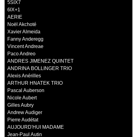
5SIX7
6IX+1
AERIE
Noël Akchoté
Xavier Almeida
Fanny Anderegg
Vincent Andreae
Paco Andreo
ANDRES JIMENEZ QUINTET
ANDRINA BOLLINGER TRIO
Alexis Anérilles
ARTHUR HNATEK TRIO
Pascal Auberson
Nicole Aubert
Gilles Aubry
Andrew Audiger
Pierre Audétat
AUJOURD'HUI MADAME
Jean-Paul Autin