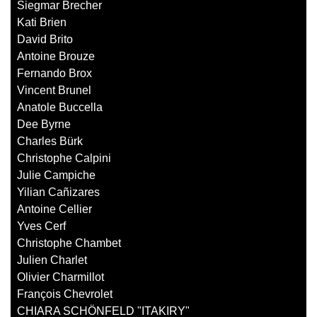
Siegmar Brecher
Kati Brien
David Brito
Antoine Brouze
Fernando Brox
Vincent Brunel
Anatole Buccella
Dee Byrne
Charles Bürk
Christophe Calpini
Julie Campiche
Yilian Cañizares
Antoine Cellier
Yves Cerf
Christophe Chambet
Julien Charlet
Olivier Charmillot
François Chevrolet
CHIARA SCHÖNFELD "ITAKIRY"