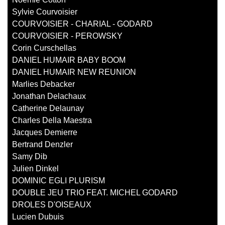
Sylvie Courvoisier
COURVOISIER - CHARIAL - GODARD
COURVOISIER - PEROWSKY
Corin Curschellas
DANIEL HUMAIR BABY BOOM
DANIEL HUMAIR NEW REUNION
Marlies Debacker
Jonathan Delachaux
Catherine Delaunay
Charles Della Maestra
Jacques Demierre
Bertrand Denzler
Samy Dib
Julien Dinkel
DOMINIC EGLI PLURISM
DOUBLE JEU TRIO FEAT. MICHEL GODARD
DROLES D'OISEAUX
Lucien Dubuis