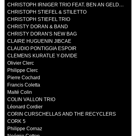
CHRISTOPH IRNIGER TRIO FEAT. BEN AN GELDER
CHRISTOPH STIEFEL & STILETTO
CHRISTOPH STIEFEL TRIO
CHRISTY DORAN & BAND
CHRISTY DORAN'S NEW BAG
CLAIRE HUGUENIN JIBCAE
CLAUDIO PONTIGGIA ESPOIR
CLEMENS KURATLE Y-DIVIDE
Olivier Clerc
Philippe Clerc
Pierre Cochard
Francis Coletta
Maïté Colin
COLIN VALLON TRIO
Léonard Cordier
CORIN CURSCHELLAS AND THE RECYCLERS
CORK 5
Philippe Cornaz
Noémie Cotton