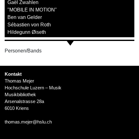
Gaël Zwahlen
"MOBILE IN MOTION"
Ben van Gelder
Sébastien von Roth
Hildegunn Øiseth
Personen/Bands
Kontakt
Thomas Mejer
Hochschule Luzern – Musik
Musikbibliothek
Arsenalstrasse 28a
6010 Kriens
thomas.mejer@hslu.ch