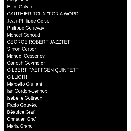
Elliot Galvin
GAUTHIER TOUX "FOR A WORD"
Jean-Philippe Geiser
Philippe Genevay
Moncef Genoud
GEORGE ROBERT JAZZTET
Simon Gerber
Manuel Gesseney
Ganesh Geymeier
GILBERT PAEFFGEN QUINTETT
GILLICIT!
Marcello Giuliani
Ian Gordon-Lennox
Isabelle Gottraux
Fabio Gouvêa
Béatrice Graf
Christian Graf
Maria Grand